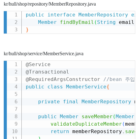
kr/hull/shop/repository/MemberRepository.java
public
interface
MemberRepository
ex
Copy
Member
findByEmail
(
String
 email
)
}
kr/hull/shop/service/MemberService.java
@Service
Copy
@Transactional
@RequiredArgsConstructor
//bean 주입방
public
class
MemberService
{
private
final
MemberRepository
 m
public
Member
saveMember
(
Member
 
validateDuplicateMember
(
memb
return
 memberRepository
.
save
}