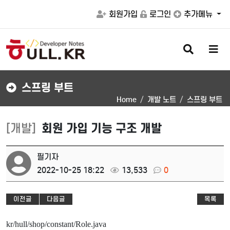
회원가입
로그인
추가메뉴
검
메
색
뉴
버
버
튼
튼
스프링 부트
Home
개발 노트
스프링 부트
[개발]
회원 가입 기능 구조 개발
필기자
2022-10-25 18:22
13,533
0
이전글
다음글
목록
kr/hull/shop/constant/Role.java