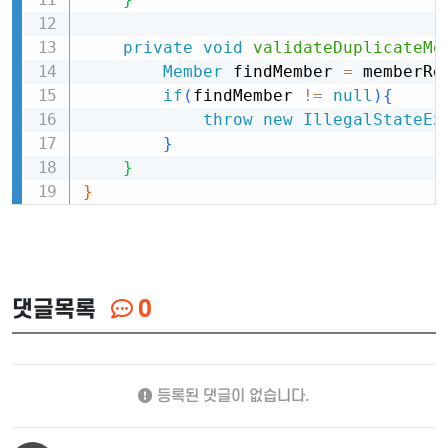
private
void
validateDuplicateMe
Member
 findMember 
=
 memberRe
if
(
findMember 
!=
null
)
{
throw
new
IllegalStateEx
}
}
}
댓글목록
0
등록된 댓글이 없습니다.