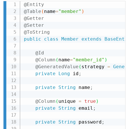
@Entity
Copy
@Table
(
name
=
"member"
)
@Getter
@Setter
@ToString
public
class
Member
extends
BaseEnti
@Id
@Column
(
name
=
"member_id"
)
@GeneratedValue
(
strategy 
=
Gener
private
Long
 id
;
private
String
 name
;
@Column
(
unique 
=
true
)
private
String
 email
;
private
String
 password
;