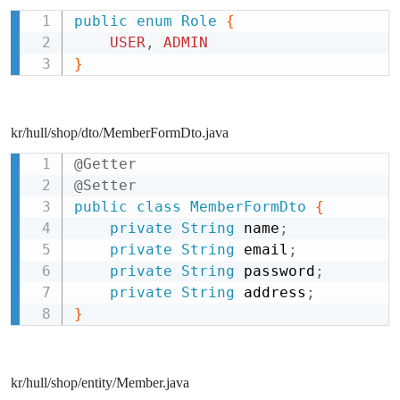
public
enum
Role
{
Copy
USER
,
ADMIN
}
kr/hull/shop/dto/MemberFormDto.java
@Getter
Copy
@Setter
public
class
MemberFormDto
{
private
String
 name
;
private
String
 email
;
private
String
 password
;
private
String
 address
;
}
kr/hull/shop/entity/Member.java