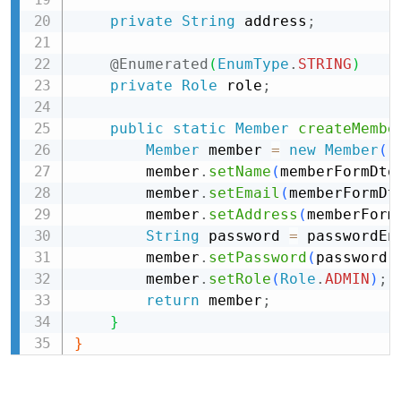
private
String
 address
;
@Enumerated
(
EnumType
.
STRING
)
private
Role
 role
;
public
static
Member
createMembe
Member
 member 
=
new
Member
(
)
        member
.
setName
(
memberFormDto
        member
.
setEmail
(
memberFormDt
        member
.
setAddress
(
memberForm
String
 password 
=
 passwordEn
        member
.
setPassword
(
password
)
        member
.
setRole
(
Role
.
ADMIN
)
;
return
 member
;
}
}