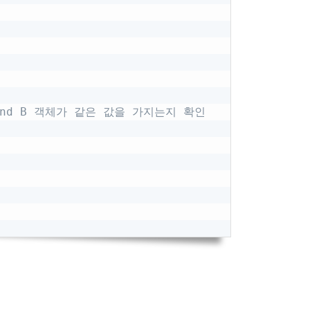
 and B 객체가 같은 값을 가지는지 확인