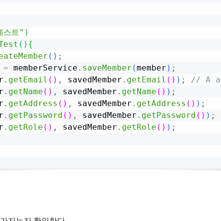
테스트"
)
Test
(
)
{
eateMember
(
)
;
 
=
 memberService
.
saveMember
(
member
)
;
r
.
getEmail
(
)
,
 savedMember
.
getEmail
(
)
)
;
// A
r
.
getName
(
)
,
 savedMember
.
getName
(
)
)
;
r
.
getAddress
(
)
,
 savedMember
.
getAddress
(
)
)
;
r
.
getPassword
(
)
,
 savedMember
.
getPassword
(
)
)
;
r
.
getRole
(
)
,
 savedMember
.
getRole
(
)
)
;
은 값을 가지는지 확인한다.