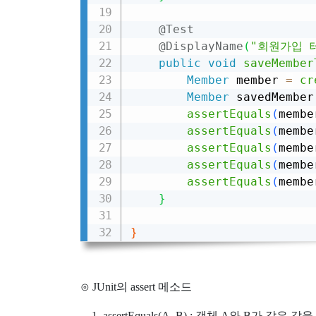
@Test
@DisplayName
(
"회원가입 
public
void
saveMember
Member
 member 
=
cr
Member
 savedMember
assertEquals
(
membe
assertEquals
(
membe
assertEquals
(
membe
assertEquals
(
membe
assertEquals
(
membe
}
}
⊙ JUnit의 assert 메소드
assertEquals(A, B) : 객체 A와 B가 같