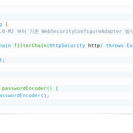
g
{
.7.0-M2 부터 기존 WebSecurityConfigureAdapter
hain
filterChain
(
HttpSecurity
 http
)
throws
Ex
)
;
passwordEncoder
(
)
{
asswordEncoder
(
)
;