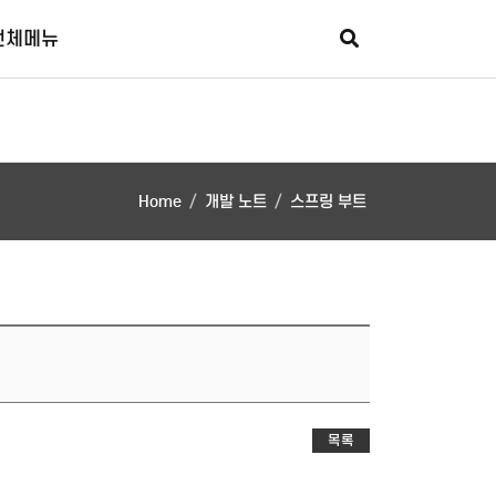
회원가입
로그인
추가메뉴
전체메뉴
Home
개발 노트
스프링 부트
목록