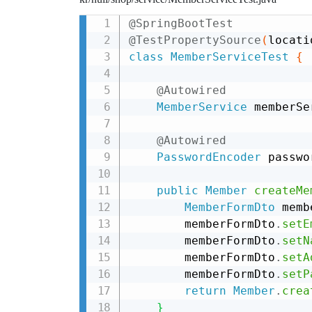
@SpringBootTest
@TestPropertySource
(
locati
class
MemberServiceTest
{
@Autowired
MemberService
 memberSe
@Autowired
PasswordEncoder
 passwo
public
Member
createMe
MemberFormDto
 memb
        memberFormDto
.
setE
        memberFormDto
.
setN
        memberFormDto
.
setA
        memberFormDto
.
setP
return
Member
.
crea
}