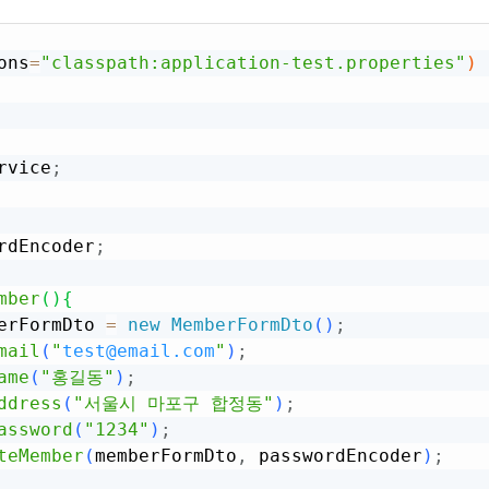
ons
=
"classpath:application-test.properties"
)
rvice
;
rdEncoder
;
mber
(
)
{
erFormDto 
=
new
MemberFormDto
(
)
;
mail
(
"
test@email.com
"
)
;
ame
(
"홍길동"
)
;
ddress
(
"서울시 마포구 합정동"
)
;
assword
(
"1234"
)
;
teMember
(
memberFormDto
,
 passwordEncoder
)
;