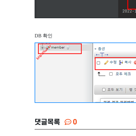
DB 확인
댓글목록
0