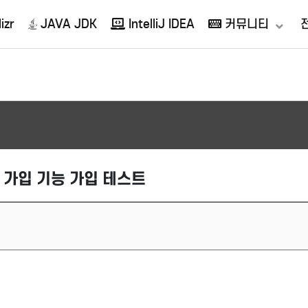
izr
JAVA JDK
IntelliJ IDEA
커뮤니티
 회원 가입 기능 가입 테스트