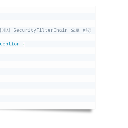
Copy
 방식에서 SecurityFilterChain 으로 변경 권장
ception
{