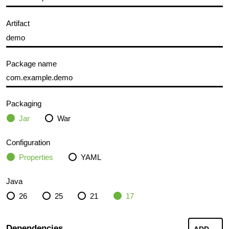
Artifact
Package name
Packaging
Jar
War
Configuration
Properties
YAML
Java
26
25
21
17
Dependencies
ADD
...