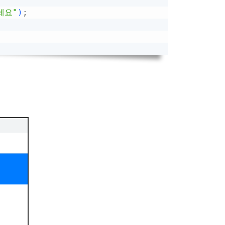
세요"
)
;