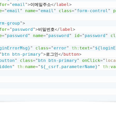
for
=
"
email
"
>
이메일주소
</
label
>
e
=
"
email
"
name
=
"
email
"
class
=
"
form-control
"
p
rm-group
"
>
for
=
"
password
"
>
비밀번호
</
label
>
e
=
"
password
"
name
=
"
password
"
id
=
"
password
"
cl
ginErrorMsg}
"
class
=
"
error
"
th:
text
=
"
${loginE
"
btn btn-primary
"
>
로그인
</
button
>
button
"
class
=
"
btn btn-primary
"
onClick
=
"
loca
idden
"
th:
name
=
"
${_csrf.parameterName}
"
th:
va