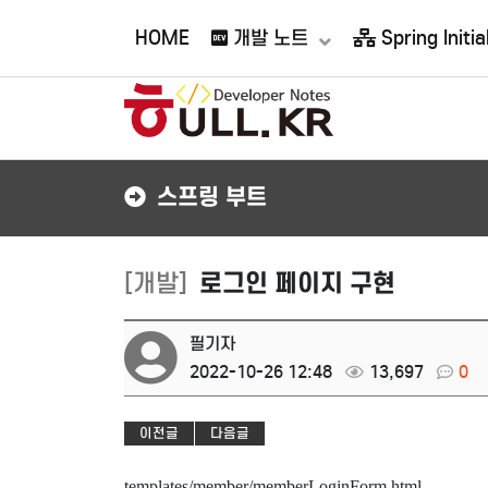
접속자 97
HOME
개발 노트
Spring Initial
스프링 부트
[개발]
로그인 페이지 구현
필기자
2022-10-26 12:48
13,697
0
이전글
다음글
templates/member/memberLoginForm.html