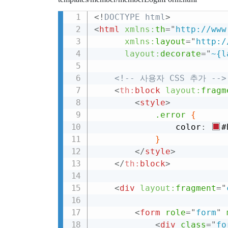
<!
DOCTYPE
html
>
<
html
xmlns:
th
=
"
http://www
xmlns:
layout
=
"
http:/
layout:
decorate
=
"
~{l
<!-- 사용자 CSS 추가 -->
<
th:
block
layout:
fragm
<
style
>
.error
{
                color
:
#
}
</
style
>
</
th:
block
>
<
div
layout:
fragment
=
"
<
form
role
=
"
form
"
<
div
class
=
"
fo