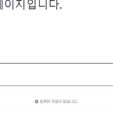
등록된 댓글이 없습니다.