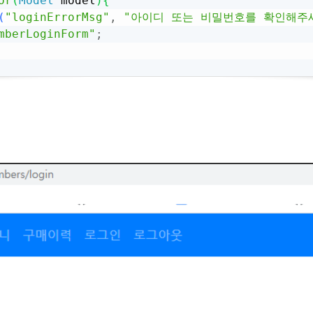
or
(
Model
 model
)
{
(
"loginErrorMsg"
,
"아이디 또는 비밀번호를 확인해주
mberLoginForm"
;