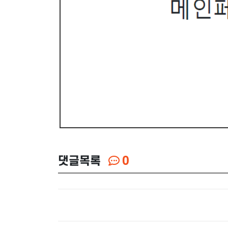
댓글목록
0