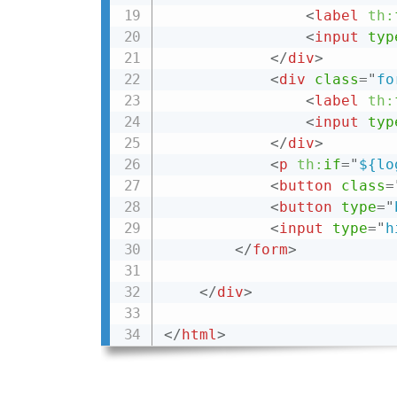
<
label
th:
<
input
typ
</
div
>
<
div
class
=
"
fo
<
label
th:
<
input
typ
</
div
>
<
p
th:
if
=
"
${lo
<
button
class
=
<
button
type
=
"
<
input
type
=
"
h
</
form
>
</
div
>
</
html
>