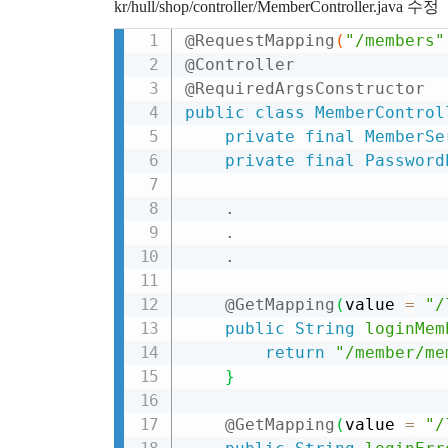
kr/hull/shop/controller/MemberController.java 수정
@RequestMapping
(
"/members"
@Controller
@RequiredArgsConstructor
public
class
MemberControl
private
final
MemberSe
private
final
Password
.
.
.
@GetMapping
(
value 
=
"/
public
String
loginMem
return
"/member/me
}
@GetMapping
(
value 
=
"/