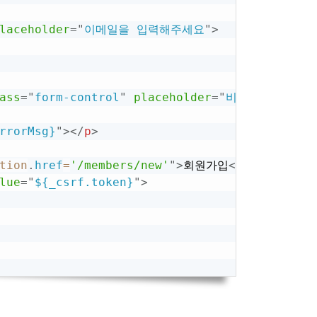
laceholder
=
"
이메일을 입력해주세요
"
>
ass
=
"
form-control
"
placeholder
=
"
비밀번호 입력
"
>
rrorMsg}
"
>
</
p
>
tion
.
href
=
'/members/new'
"
>
회원가입
</
button
>
lue
=
"
${_csrf.token}
"
>