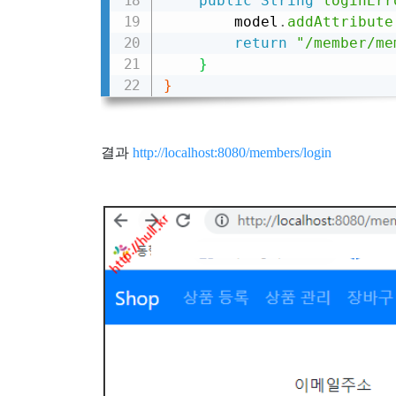
public
String
loginErr
        model
.
addAttribute
return
"/member/me
}
}
결과
http://localhost:8080/members/login