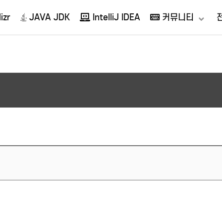
izr
JAVA JDK
IntelliJ IDEA
커뮤니티