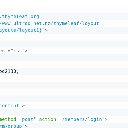
.thymeleaf.org
"
/www.ultraq.net.nz/thymeleaf/layout
"
ayouts/layout1}
"
>
ent
=
"
css
"
>
bd2130
;
content
"
>
method
=
"
post
"
action
=
"
/members/login
"
>
rm-group
"
>