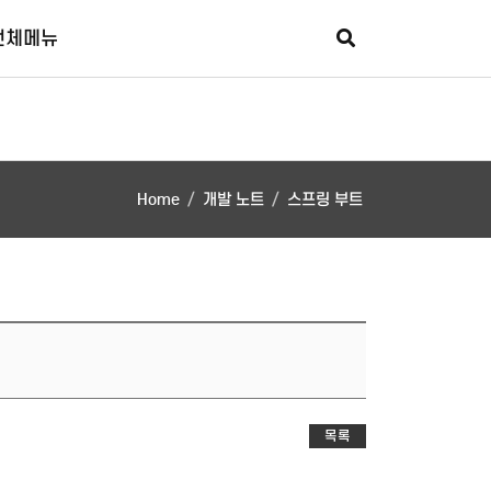
회원가입
로그인
추가메뉴
전체메뉴
Home
개발 노트
스프링 부트
목록