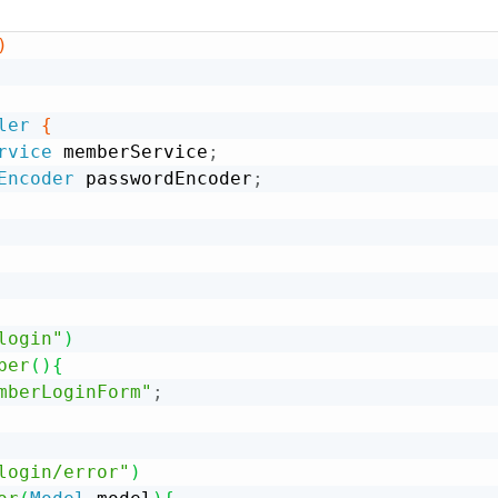
)
ler
{
rvice
 memberService
;
Encoder
 passwordEncoder
;
login"
)
ber
(
)
{
mberLoginForm"
;
login/error"
)